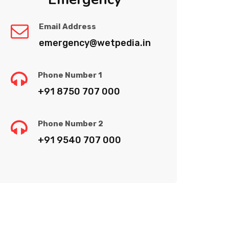
Email Address
emergency@wetpedia.in
Phone Number 1
+91 8750 707 000
Phone Number 2
+91 9540 707 000