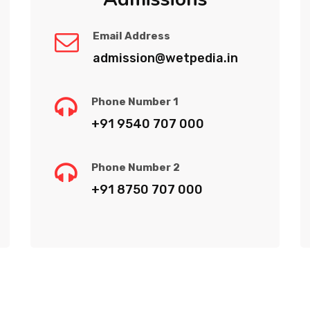
Email Address
admission@wetpedia.in
Phone Number 1
+91 9540 707 000
Phone Number 2
+91 8750 707 000