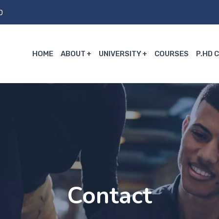
0
HOME
ABOUT
UNIVERSITY
COURSES
P.HD 
Contact