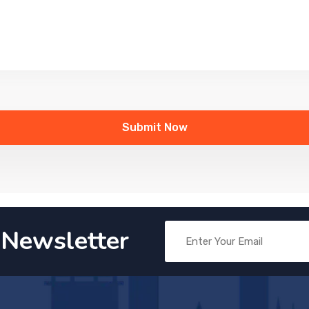
 Newsletter