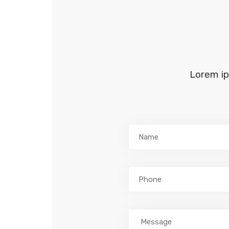
Lorem ip