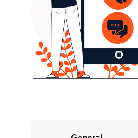
General