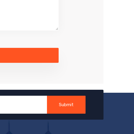
Submit