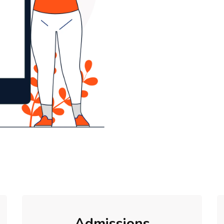
Admissions