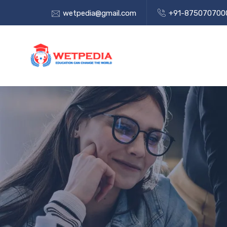
wetpedia@gmail.com
+91-875070700