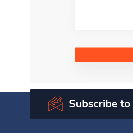
Subscribe to