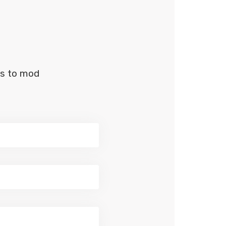
us to mod