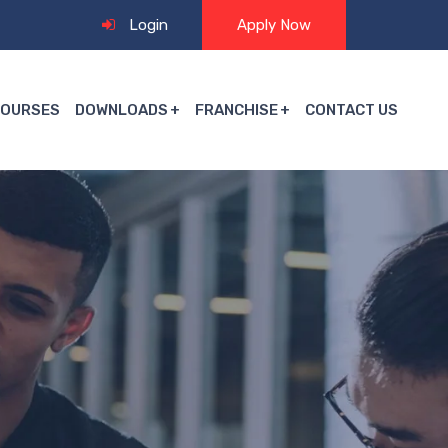
Login
Apply Now
COURSES
DOWNLOADS
FRANCHISE
CONTACT US