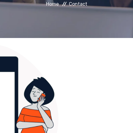
Home
Contact