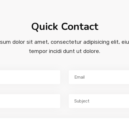
Quick Contact
sum dolor sit amet, consectetur adipisicing elit, ei
tempor incidi dunt ut dolore.