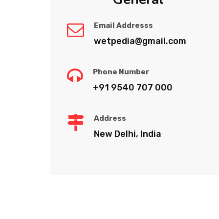
Email Addresss
wetpedia@gmail.com
Phone Number
+91 9540 707 000
Address
New Delhi, India