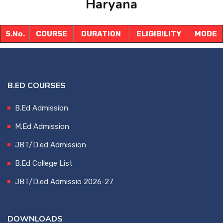
Haryana
DOWNLOADS
S.No.
COURSE
DURATION
ELIGIBILITY
MODE
FRANCHISE
CONTACT US
B.ED COURSES
B.Ed Admission
M.Ed Admission
JBT/D.ed Admission
B.Ed College List
JBT/D.ed Admissio 2026-27
DOWNLOADS