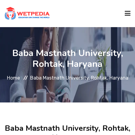
HOME
Baba Mastnath University,
ABOUT
Rohtak, Haryana
Home
Baba Mastnath University, Rohtak, Haryana
UNIVERSITY
COURSES
P.HD COURSES
Baba Mastnath University, Rohtak,