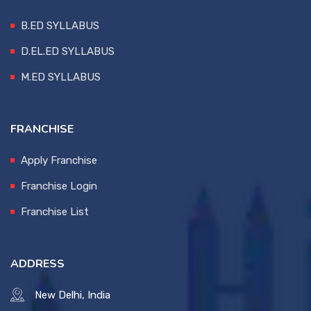
B.ED SYLLABUS
D.EL.ED SYLLABUS
M.ED SYLLABUS
FRANCHISE
Apply Franchise
Franchise Login
Franchise List
ADDRESS
New Delhi, India